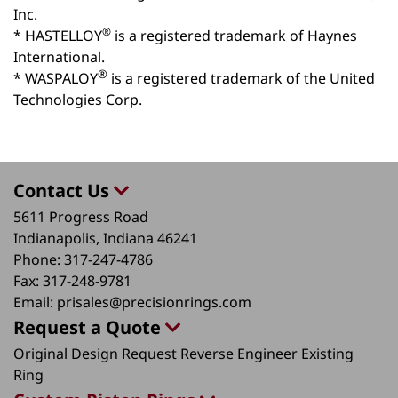
Inc.
®
* HASTELLOY
is a registered trademark of Haynes
International.
®
* WASPALOY
is a registered trademark of the United
Technologies Corp.
Contact Us
5611 Progress Road
Indianapolis, Indiana 46241
Phone:
317-247-4786
Fax:
317-248-9781
Email:
prisales@precisionrings.com
Request a Quote
Original Design Request
Reverse Engineer Existing
Ring