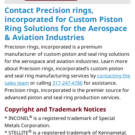
Contact Precision rings,
incorporated for Custom Piston
Ring Solutions for the Aerospace
& Aviation Industries
Precision rings, incorporated is a premium
manufacturer of custom piston and seal ring solutions
for the aerospace and aviation industries. Learn more
about Precision rings, incorporated’s custom piston
and seal ring manufacturing services by
contacting the
sales team
or calling
317-247-4786
for assistance.
Precision rings, incorporated is the premier source for
advanced piston and seal ring production services.
Copyright and Trademark Notices
®
* INCONEL
is a registered trademark of Special
Metals Corporation.
®
* STELLITE
is a registered trademark of Kennametal,