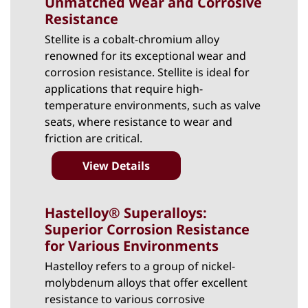
Unmatched Wear and Corrosive
Resistance
Stellite
is a cobalt-chromium alloy
renowned for its exceptional wear and
corrosion resistance. Stellite is ideal for
applications that require high-
temperature environments, such as valve
seats, where resistance to wear and
friction are critical.
View Details
Hastelloy® Superalloys:
Superior Corrosion Resistance
for Various Environments
Hastelloy
refers to a group of nickel-
molybdenum alloys that offer excellent
resistance to various corrosive