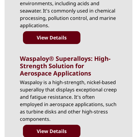
environments, including acids and
seawater. It's commonly used in chemical
processing, pollution control, and marine
applications.
View Details
Waspaloy® Superalloys: High-
Strength Solution for
Aerospace Applications
Waspaloy
is a high-strength, nickel-based
superalloy that displays exceptional creep
and fatigue resistance. It's often
employed in aerospace applications, such
as turbine disks and other high-stress
components.
View Details