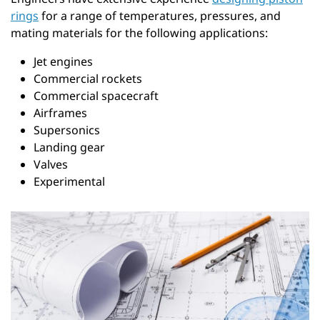
rings
for a range of temperatures, pressures, and
mating materials for the following applications:
Jet engines
Commercial rockets
Commercial spacecraft
Airframes
Supersonics
Landing gear
Valves
Experimental