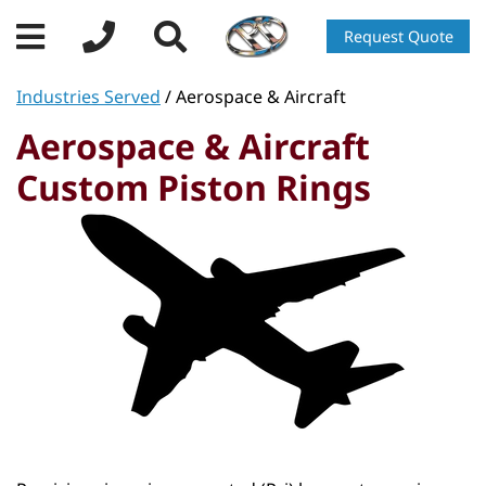
Request Quote
Industries Served
/ Aerospace & Aircraft
Aerospace & Aircraft
Custom Piston Rings