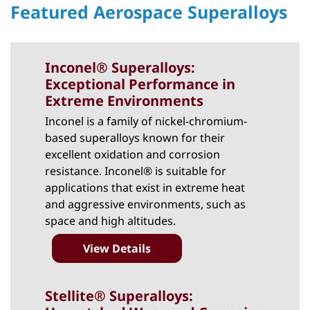
Featured Aerospace Superalloys
Inconel® Superalloys:
Exceptional Performance in
Extreme Environments
Inconel
is a family of nickel-chromium-
based superalloys known for their
excellent oxidation and corrosion
resistance. Inconel® is suitable for
applications that exist in extreme heat
and aggressive environments, such as
space and high altitudes.
View Details
Stellite® Superalloys: