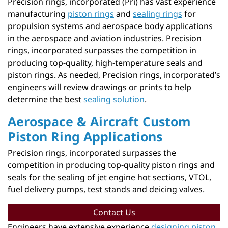
Precision rings, incorporated (Pri) has vast experience
manufacturing
piston rings
and
sealing rings
for
propulsion systems and aerospace body applications
in the aerospace and aviation industries. Precision
rings, incorporated surpasses the competition in
producing top-quality, high-temperature seals and
piston rings. As needed, Precision rings, incorporated’s
engineers will review drawings or prints to help
determine the best
sealing solution
.
Aerospace & Aircraft Custom
Piston Ring Applications
Precision rings, incorporated surpasses the
competition in producing top-quality piston rings and
seals for the sealing of jet engine hot sections, VTOL,
fuel delivery pumps, test stands and deicing valves.
Contact Us
Engineers have extensive experience
designing piston