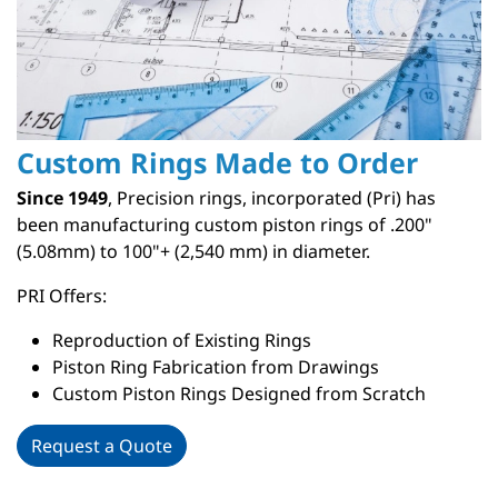
Custom Rings Made to Order
Since 1949
, Precision rings, incorporated (Pri) has
been manufacturing custom piston rings of .200"
(5.08mm) to 100"+ (2,540 mm) in diameter.
PRI Offers:
Reproduction of Existing Rings
Piston Ring Fabrication from Drawings
Custom Piston Rings Designed from Scratch
Request a Quote