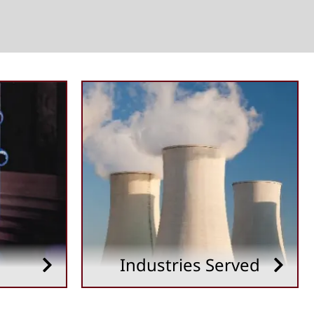
Industries Served