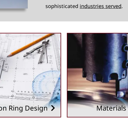
sophisticated
industries served
.
on Ring Design
Materials