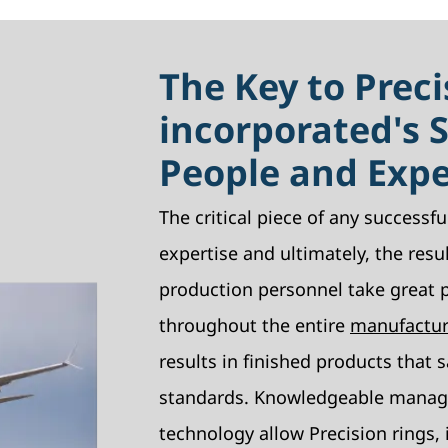
The Key to Preci
incorporated's 
People and Exp
The critical piece of any successful
expertise and ultimately, the resu
production personnel take great pr
throughout the entire
manufactur
results in finished products that s
standards. Knowledgeable manag
technology allow Precision rings, i