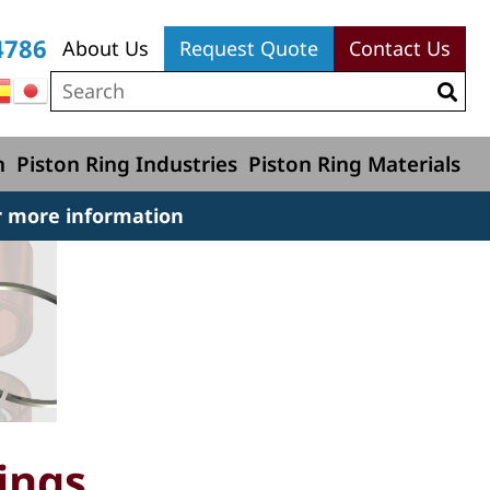
4786
About Us
Request Quote
Contact Us
n
Piston Ring Industries
Piston Ring Materials
r more information
ings