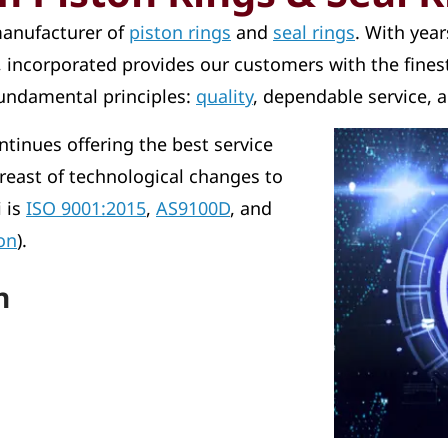
 manufacturer of
piston rings
and
seal rings
. With yea
s, incorporated provides our customers with the finest
fundamental principles:
quality
, dependable service, a
ntinues offering the best service
reast of technological changes to
i is
ISO 9001:2015
,
AS9100D
, and
on
).
n