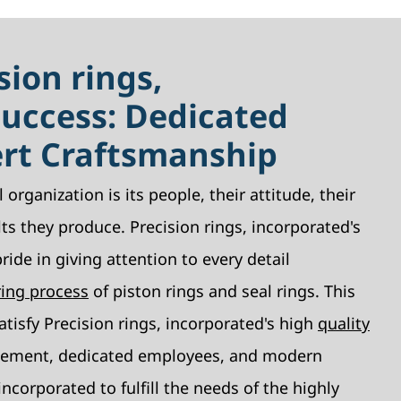
sion rings,
Success: Dedicated
ert Craftsmanship
 organization is its people, their attitude, their
lts they produce. Precision rings, incorporated's
ide in giving attention to every detail
ing process
of piston rings and seal rings. This
atisfy Precision rings, incorporated's high
quality
ement, dedicated employees, and modern
ncorporated to fulfill the needs of the highly