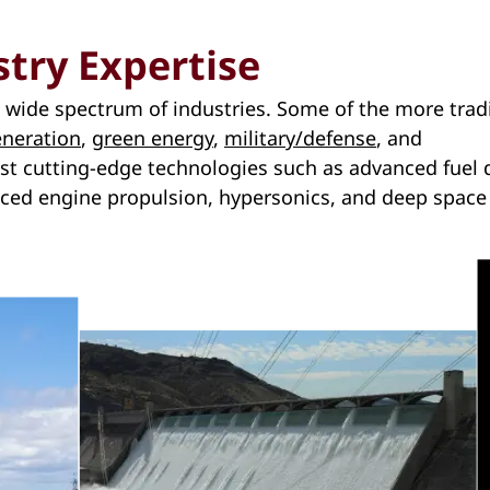
stry Expertise
 a wide spectrum of industries. Some of the more trad
neration
,
green energy
,
military/defense
, and
st cutting-edge technologies such as advanced fuel d
nced engine propulsion, hypersonics, and deep space