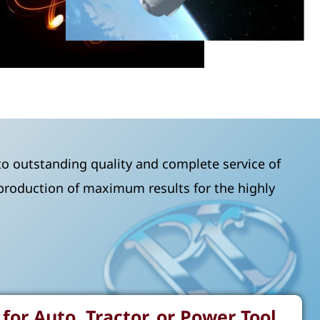
o outstanding quality and complete service of
 production of maximum results for the highly
for Auto, Tractor, or Power Tool