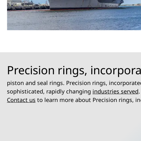
Precision rings, incorpor
piston and seal rings. Precision rings, incorpora
sophisticated, rapidly changing
industries served
.
Contact us
to learn more about Precision rings, i