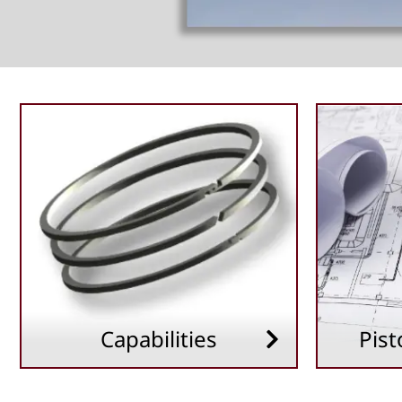
Capabilities
Pist