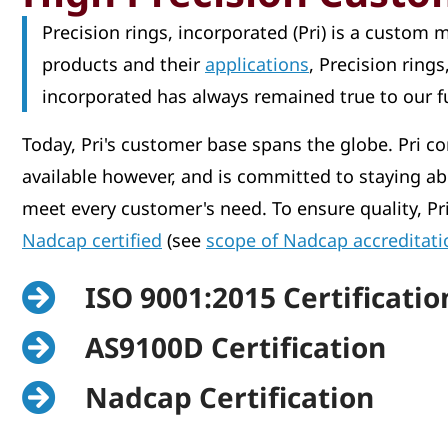
Precision rings, incorporated (Pri) is a custom
products and their
applications
, Precision ring
incorporated has always remained true to our 
Today, Pri's customer base spans the globe. Pri co
available however, and is committed to staying ab
meet every customer's need. To ensure quality, Pr
Nadcap certified
(see
scope of Nadcap accreditati
ISO 9001:2015 Certificatio
AS9100D Certification
Nadcap Certification