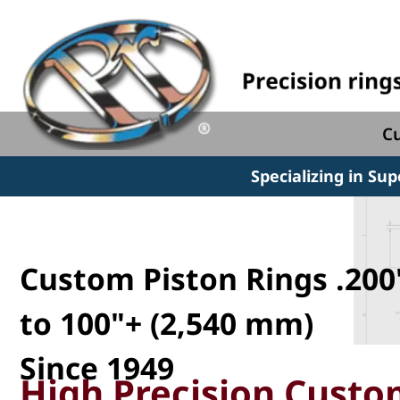
Cu
Specializing in Su
Custom Piston Rings .200
to 100"+ (2,540 mm)
Since 1949
High Precision Custom