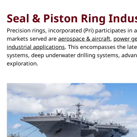
Seal & Piston Ring Indu
Precision rings, incorporated (Pri) participates in
markets served are
aerospace & aircraft
,
power ge
industrial applications
. This encompasses the late
systems, deep underwater drilling systems, adva
exploration.