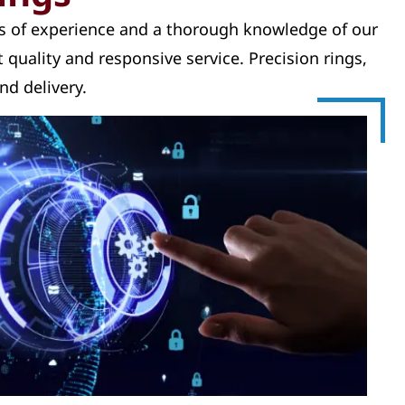
rs of experience and a thorough knowledge of our
 quality and responsive service. Precision rings,
nd delivery.