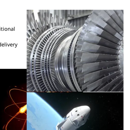
itional
elivery