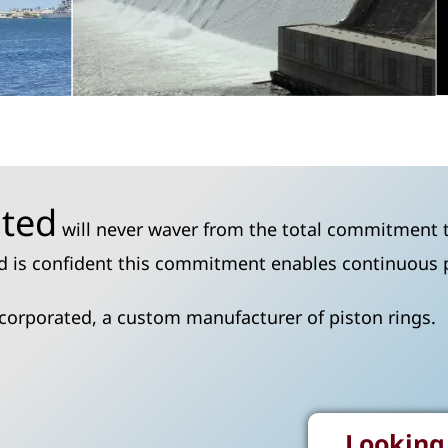
ated
will never waver from the total commitment t
ted is confident this commitment enables continuous
ncorporated, a custom manufacturer of piston rings.
Looking 