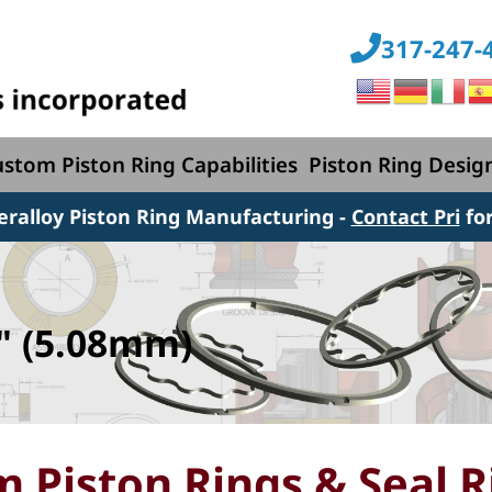
317-247-
stom Piston Ring Capabilities
Piston Ring Desig
peralloy Piston Ring Manufacturing
-
Contact Pri
fo
" (5.08mm)
 Piston Rings & Seal R